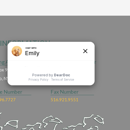
INFORMATION
ng Address
Emergency Number
ox 90,
516.496.9666
ho, NY 11753
ce Number
Fax Number
96.7727
516.921.9551