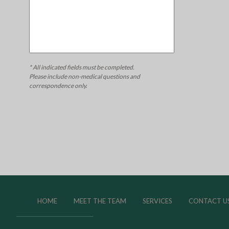
* All indicated fields must be completed.
Please include non-medical questions and
correspondence only.
HOME
MEET THE TEAM
SERVICES
CONTACT U