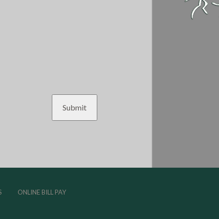
S
ONLINE BILL PAY