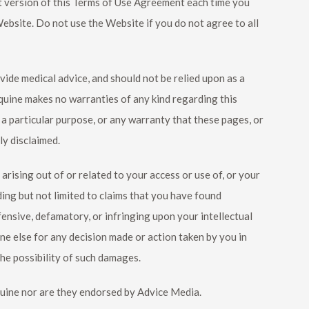
nt version of this Terms of Use Agreement each time you
bsite. Do not use the Website if you do not agree to all
ovide medical advice, and should not be relied upon as a
quine
makes no warranties of any kind regarding this
r a particular purpose, or any warranty that these pages, or
ly disclaimed.
 arising out of or related to your access or use of, or your
uding but not limited to claims that you have found
ensive, defamatory, or infringing upon your intellectual
ne else for any decision made or action taken by you in
he possibility of such damages.
uine
nor are they endorsed by Advice Media.