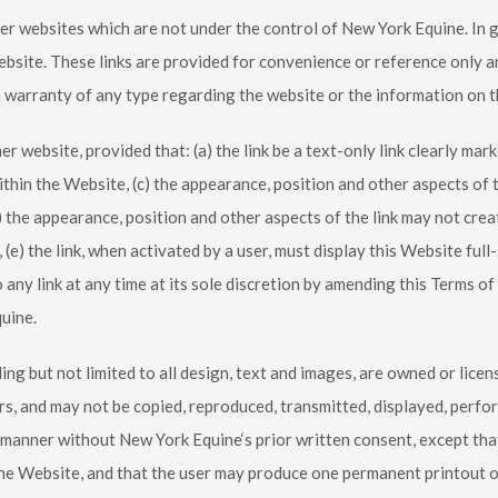
er websites which are not under the control of
New York Equine
. In
ebsite. These links are provided for convenience or reference only 
a warranty of any type regarding the website or the information on t
 website, provided that: (a) the link be a text-only link clearly marke
in the Website, (c) the appearance, position and other aspects of t
) the appearance, position and other aspects of the link may not cre
, (e) the link, when activated by a user, must display this Website full
o any link at any time at its sole discretion by amending this Terms 
quine
.
ing but not limited to all design, text and images, are owned or lice
rs, and may not be copied, reproduced, transmitted, displayed, perfor
y manner without
New York Equine
‘s prior written consent, except th
he Website, and that the user may produce one permanent printout of