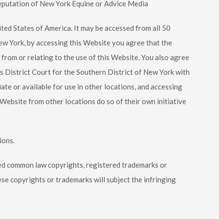
eputation of
New York Equine
or Advice Media
ited States of America. It may be accessed from all 50
New York, by accessing this Website you agree that the
g from or relating to the use of this Website. You also agree
s District Court for the Southern District of New York with
te or available for use in other locations, and accessing
 Website from other locations do so of their own initiative
ions.
ered common law copyrights, registered trademarks or
ese copyrights or trademarks will subject the infringing