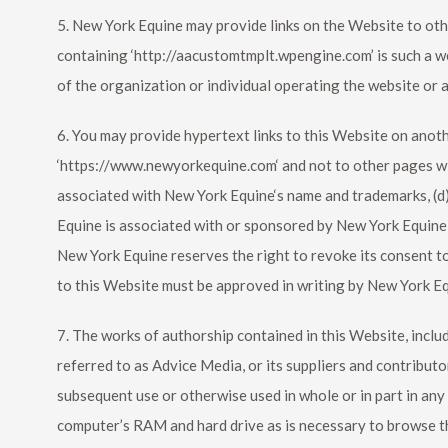
5.
New York Equine
may provide links on the Website to oth
containing ‘http://aacustomtmplt.wpengine.com’ is such a w
of the organization or individual operating the website or 
6. You may provide hypertext links to this Website on another
‘https://www.newyorkequine.com‘ and not to other pages with
associated with
New York Equine
‘s name and trademarks, (d
Equine
is associated with or sponsored by
New York Equine
New York Equine
reserves the right to revoke its consent t
to this Website must be approved in writing by
New York E
7. The works of authorship contained in this Website, includ
referred to as Advice Media, or its suppliers and contributo
subsequent use or otherwise used in whole or in part in an
computer’s RAM and hard drive as is necessary to browse t