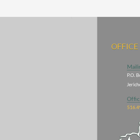
OFFICE
Maili
P.O. B
Jeric
Offi
516.4