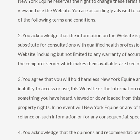
New York Equine
reserves the right to change these terms 
view and use the Website. You are accordingly advised to c
of the following terms and conditions.
2. You acknowledge that the information on the Website is pr
substitute for consultations with qualified health professio
Website, including but not limited to any warranty of accura
the computer server which makes them available, are free of
3. You agree that you will hold harmless
New York Equine
an
inability to access or use, this Website or the information c
something you have heard, viewed or downloaded from this We
property rights. In no event will
New York Equine
or any of 
reliance on such information or for any consequential, speci
4. You acknowledge that the opinions and recommendations 