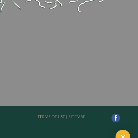
TERMS OF USE
|
SITEMAP