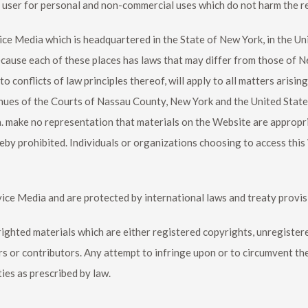
e user for personal and non-commercial uses which do not harm the r
vice Media which is headquartered in the State of New York, in the Un
ecause each of these places has laws that may differ from those of 
 conflicts of law principles thereof, will apply to all matters arisin
venues of the Courts of Nassau County, New York and the United State
 make no representation that materials on the Website are appropria
reby prohibited. Individuals or organizations choosing to access this
vice Media and are protected by international laws and treaty provis
yrighted materials which are either registered copyrights, unregist
rs or contributors. Any attempt to infringe upon or to circumvent th
ties as prescribed by law.