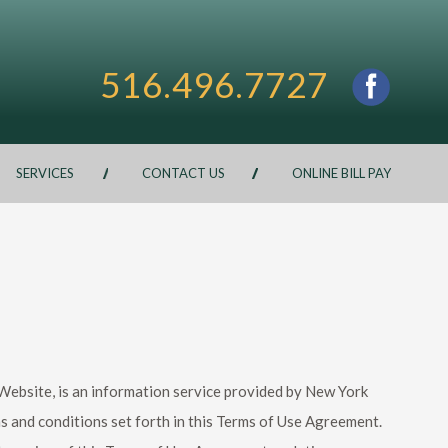
516.496.7727
SERVICES
CONTACT US
ONLINE BILL PAY
e Website, is an information service provided by New York
s and conditions set forth in this Terms of Use Agreement.