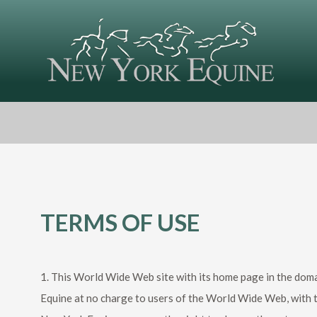
TERMS OF USE
1. This World Wide Web site with its home page in the doma
Equine at no charge to users of the World Wide Web, with t