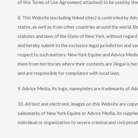
of this Terms of Use Agreement attached) to be used by th
8. This Website (excluding linked sites) is controlled by Ad
states, as well as from other countries around the world. B
statutes and laws of the State of New York, without regard to
and hereby submit to the exclusive legal jurisdiction and 
respect to such matters.
New York Equine
and Advice Media.
them from territories where their contents are illegal is he
and are responsible for compliance with local laws.
9. Advice Media, its logo, nameplates are trademarks of Ad
10. All text and electronic images on this Website are cop
salesmarks of
New York Equine
or Advice Media, its supplie
individual or organization to severe criminal and civil penal