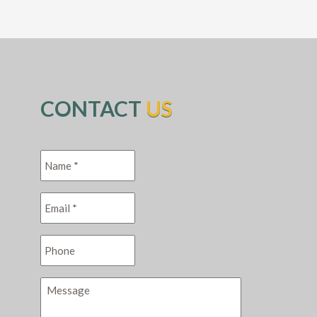
CONTACT
US