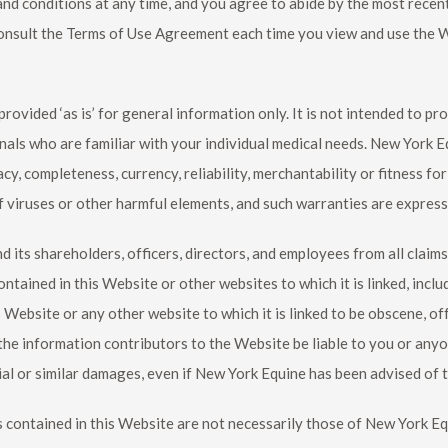
and conditions at any time, and you agree to abide by the most rece
onsult the Terms of Use Agreement each time you view and use the We
ovided ‘as is’ for general information only. It is not intended to pr
nals who are familiar with your individual medical needs.
New York E
cy, completeness, currency, reliability, merchantability or fitness fo
 viruses or other harmful elements, and such warranties are express
d its shareholders, officers, directors, and employees from all claims
ontained in this Website or other websites to which it is linked, incl
bsite or any other website to which it is linked to be obscene, off
the information contributors to the Website be liable to you or anyo
al or similar damages, even if
New York Equine
has been advised of t
contained in this Website are not necessarily those of
New York Eq