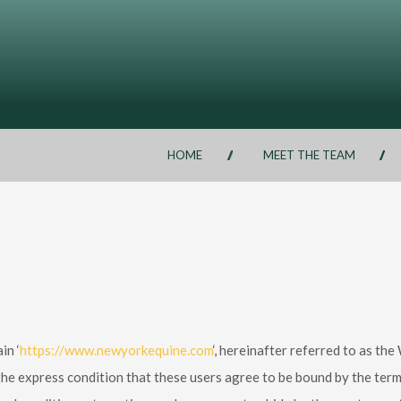
HOME
MEET THE TEAM
in ‘
https://www.newyorkequine.com
‘, hereinafter referred to as th
he express condition that these users agree to be bound by the term