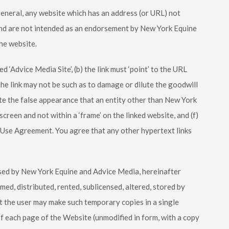
 general, any website which has an address (or URL) not
and are not intended as an endorsement by
New York Equine
he website.
d ‘Advice Media Site’, (b) the link must ‘point’ to the URL
he link may not be such as to damage or dilute the goodwill
ate the false appearance that an entity other than
New York
-screen and not within a ‘frame’ on the linked website, and (f)
of Use Agreement. You agree that any other hypertext links
nsed by
New York Equine
and Advice Media, hereinafter
med, distributed, rented, sublicensed, altered, stored by
at the user may make such temporary copies in a single
 each page of the Website (unmodified in form, with a copy