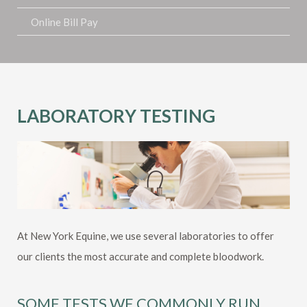
Online Bill Pay
LABORATORY TESTING
At New York Equine, we use several laboratories to offer
our clients the most accurate and complete bloodwork.
SOME TESTS WE COMMONLY RUN