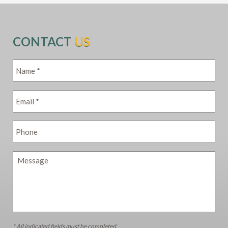
CONTACT
US
* All indicated fields must be completed.