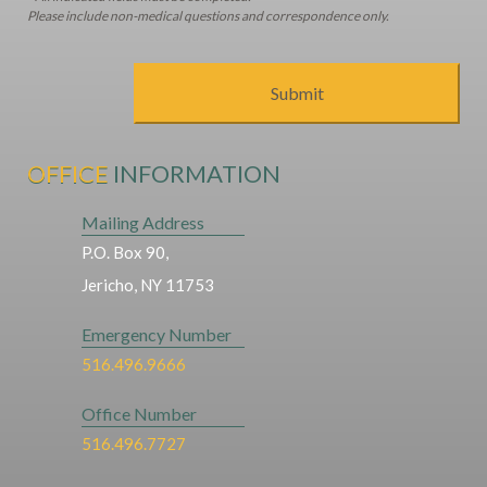
Please include non-medical questions and correspondence only.
OFFICE
INFORMATION
Mailing Address
P.O. Box 90,
Jericho, NY 11753
Emergency Number
516.496.9666
Office Number
516.496.7727