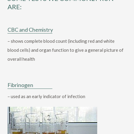
ARE:
CBC and Chemistry
– shows complete blood count (including red and white
blood cells) and organ function to give a general picture of
overall health
Fibrinogen
– used as an early indicator of infection