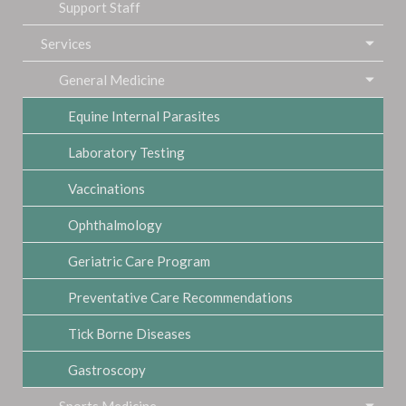
Support Staff
Services
General Medicine
Equine Internal Parasites
Laboratory Testing
Vaccinations
Ophthalmology
Geriatric Care Program
Preventative Care Recommendations
Tick Borne Diseases
Gastroscopy
Sports Medicine