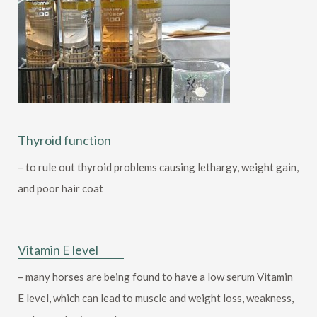
Thyroid function
– to rule out thyroid problems causing lethargy, weight gain,
and poor hair coat
Vitamin E level
– many horses are being found to have a low serum Vitamin
E level, which can lead to muscle and weight loss, weakness,