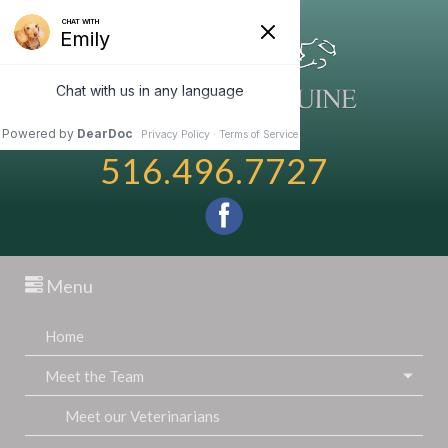
516.496.7727
Menu
Home
Meet the Team
Meet our Veterinarians