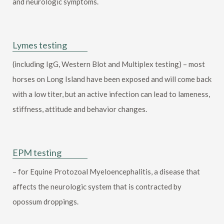
and neurologic symptoms.
Lymes testing
(including IgG, Western Blot and Multiplex testing) – most
horses on Long Island have been exposed and will come back
with a low titer, but an active infection can lead to lameness,
stiffness, attitude and behavior changes.
EPM testing
– for Equine Protozoal Myeloencephalitis, a disease that
affects the neurologic system that is contracted by
opossum droppings.