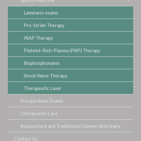
Lameness exams
Pro-Stride Therapy
IRAP Therapy
Platelet-Rich-Plasma (PRP) Therapy
Bisphosphonates
Shock Wave Therapy
Therapeutic Laser
Pre-purchase Exams
Chiropractic Care
Acupuncture and Traditional Chinese Veterinary
Contact Us
Medicine