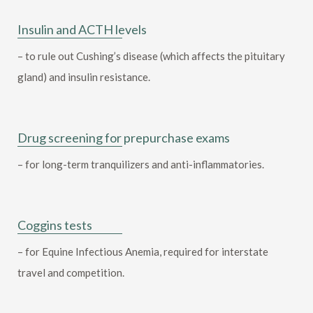
Insulin and ACTH levels
– to rule out Cushing’s disease (which affects the pituitary
gland) and insulin resistance.
Drug screening for prepurchase exams
– for long-term tranquilizers and anti-inflammatories.
Coggins tests
– for Equine Infectious Anemia, required for interstate
travel and competition.