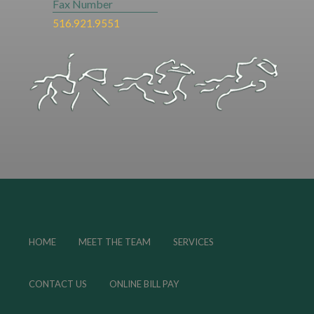
Fax Number
516.921.9551
HOME
MEET THE TEAM
SERVICES
CONTACT US
ONLINE BILL PAY