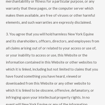
merchantability or fitness for a particular purpose, or any
warranty that these pages, or the computer server which
makes them available, are free of viruses or other harmful
elements, and such warranties are expressly disclaimed.
3. You agree that you will hold harmless
New York Equine
and its shareholders, officers, directors, and employees from
all claims arising out of or related to your access or use of,
or your inability to access or use, this Website or the
information contained in this Website or other websites to
which it is linked, including but not limited to claims that you
have found something you have heard, viewed or
downloaded from this Website or any other website to
which it is linked to be obscene, offensive, defamatory, or
infringing upon your intellectual property rights. In no
event will
New York Equine
or any of the information