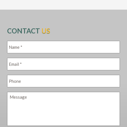
CONTACT
US