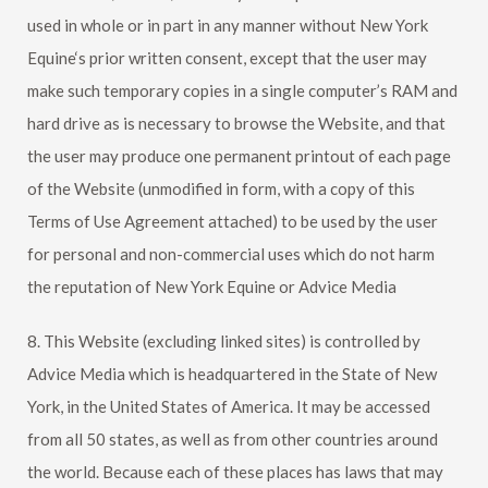
used in whole or in part in any manner without
New York
Equine
‘s prior written consent, except that the user may
make such temporary copies in a single computer’s RAM and
hard drive as is necessary to browse the Website, and that
the user may produce one permanent printout of each page
of the Website (unmodified in form, with a copy of this
Terms of Use Agreement attached) to be used by the user
for personal and non-commercial uses which do not harm
the reputation of
New York Equine
or Advice Media
8. This Website (excluding linked sites) is controlled by
Advice Media which is headquartered in the State of New
York, in the United States of America. It may be accessed
from all 50 states, as well as from other countries around
the world. Because each of these places has laws that may