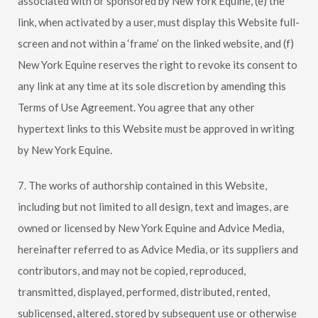
associated with or sponsored by
New York Equine
, (e) the
link, when activated by a user, must display this Website full-
screen and not within a ‘frame’ on the linked website, and (f)
New York Equine
reserves the right to revoke its consent to
any link at any time at its sole discretion by amending this
Terms of Use Agreement. You agree that any other
hypertext links to this Website must be approved in writing
by
New York Equine
.
7. The works of authorship contained in this Website,
including but not limited to all design, text and images, are
owned or licensed by
New York Equine
and Advice Media,
hereinafter referred to as Advice Media, or its suppliers and
contributors, and may not be copied, reproduced,
transmitted, displayed, performed, distributed, rented,
sublicensed, altered, stored by subsequent use or otherwise