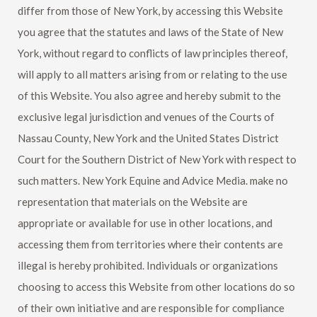
differ from those of New York, by accessing this Website
you agree that the statutes and laws of the State of New
York, without regard to conflicts of law principles thereof,
will apply to all matters arising from or relating to the use
of this Website. You also agree and hereby submit to the
exclusive legal jurisdiction and venues of the Courts of
Nassau County, New York and the United States District
Court for the Southern District of New York with respect to
such matters.
New York Equine
and Advice Media. make no
representation that materials on the Website are
appropriate or available for use in other locations, and
accessing them from territories where their contents are
illegal is hereby prohibited. Individuals or organizations
choosing to access this Website from other locations do so
of their own initiative and are responsible for compliance