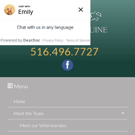
516.496.7727
Menu
Home
Meet the Team
Meet our Veterinarians