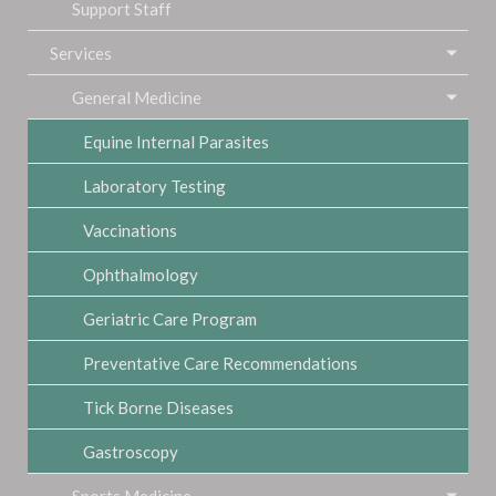
Support Staff
Services
General Medicine
Equine Internal Parasites
Laboratory Testing
Vaccinations
Ophthalmology
Geriatric Care Program
Preventative Care Recommendations
Tick Borne Diseases
Gastroscopy
Sports Medicine