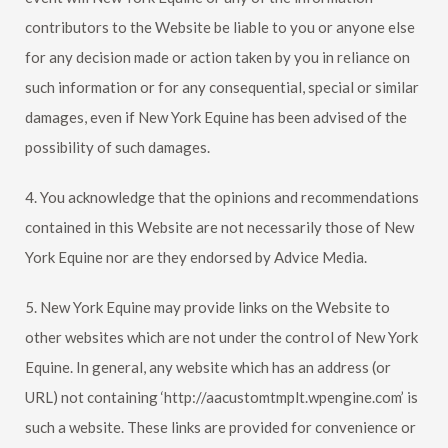
contributors to the Website be liable to you or anyone else
for any decision made or action taken by you in reliance on
such information or for any consequential, special or similar
damages, even if
New York Equine
has been advised of the
possibility of such damages.
4. You acknowledge that the opinions and recommendations
contained in this Website are not necessarily those of
New
York Equine
nor are they endorsed by Advice Media.
5.
New York Equine
may provide links on the Website to
other websites which are not under the control of
New York
Equine
. In general, any website which has an address (or
URL) not containing ‘http://aacustomtmplt.wpengine.com’ is
such a website. These links are provided for convenience or