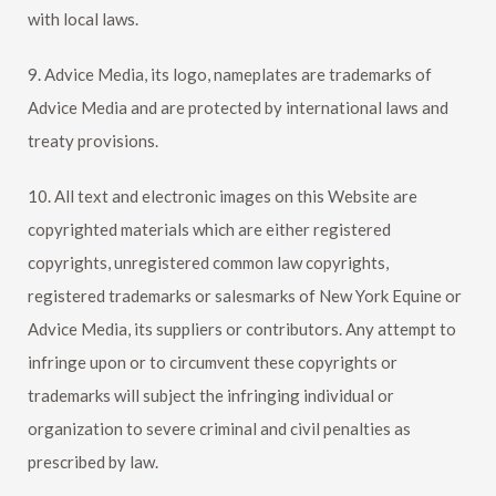
with local laws.
9. Advice Media, its logo, nameplates are trademarks of
Advice Media and are protected by international laws and
treaty provisions.
10. All text and electronic images on this Website are
copyrighted materials which are either registered
copyrights, unregistered common law copyrights,
registered trademarks or salesmarks of
New York Equine
or
Advice Media, its suppliers or contributors. Any attempt to
infringe upon or to circumvent these copyrights or
trademarks will subject the infringing individual or
organization to severe criminal and civil penalties as
prescribed by law.