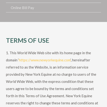
Online Bill Pay
TERMS OF USE
1. This World Wide Web site with its home page in the
domain ‘
https://www.newyorkequine.com
‘, hereinafter
referred to as the Website, is an information service
provided by New York Equine at no charge to users of the
World Wide Web, with the express condition that these
users agree to be bound by the terms and conditions set
forth in this Terms of Use Agreement.
New York Equine
reserves the right to change these terms and conditions at