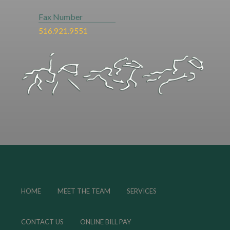
Fax Number
516.921.9551
HOME
MEET THE TEAM
SERVICES
CONTACT US
ONLINE BILL PAY