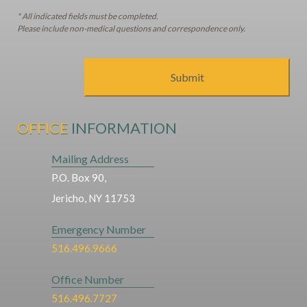
* All indicated fields must be completed.
Please include non-medical questions and correspondence only.
OFFICE
INFORMATION
Mailing Address
P.O. Box 90,
Jericho, NY 11753
Emergency Number
516.496.9666
Office Number
516.496.7727