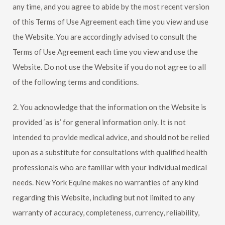
any time, and you agree to abide by the most recent version
of this Terms of Use Agreement each time you view and use
the Website. You are accordingly advised to consult the
Terms of Use Agreement each time you view and use the
Website. Do not use the Website if you do not agree to all
of the following terms and conditions.
2. You acknowledge that the information on the Website is
provided ‘as is’ for general information only. It is not
intended to provide medical advice, and should not be relied
upon as a substitute for consultations with qualified health
professionals who are familiar with your individual medical
needs.
New York Equine
makes no warranties of any kind
regarding this Website, including but not limited to any
warranty of accuracy, completeness, currency, reliability,