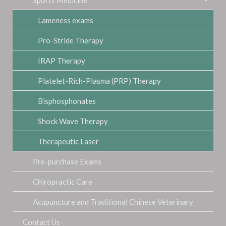
Lameness exams
Pro-Stride Therapy
IRAP Therapy
Platelet-Rich-Plasma (PRP) Therapy
Bisphosphonates
Shock Wave Therapy
Therapeutic Laser
Pre-purchase Exams
Chiropractic Care
Acupuncture and Traditional Chinese Veterinary
Contact Us
Medicine