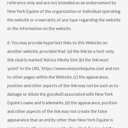
reference only and are not intended as an endorsement by
New York Equine
of the organization or individual operating
the website or a warranty of any type regarding the website
or the information on the website.
6. You may provide hypertext links to this Website on
another website, provided that: (a) the link be a text-only
link clearly marked ‘Advice Media Site’, (b) the link must
‘point’ to the URL ‘https://www.newyorkequine.com‘ and not
to other pages within the Website, (c) the appearance,
position and other aspects of the link may not be such as to
damage or dilute the goodwill associated with
New York
Equine
‘s name and trademarks, (d) the appearance, position
and other aspects of the link may not create the false
appearance that an entity other than
New York Equine
is